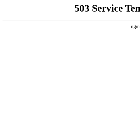
503 Service Te
ngin