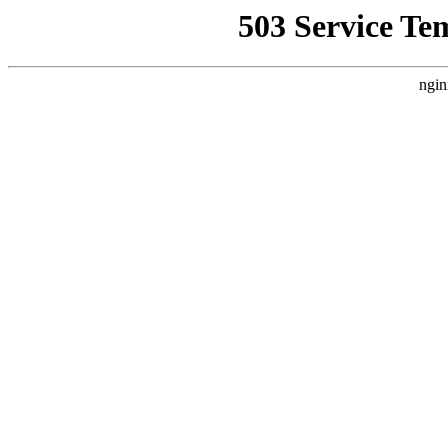
503 Service Te
ngin