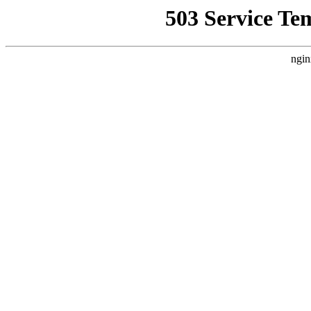
503 Service Te
ngin