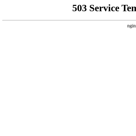
503 Service Te
ngin