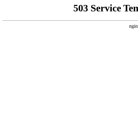
503 Service Te
ngin