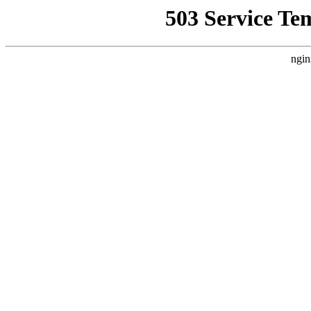
503 Service Te
ngin