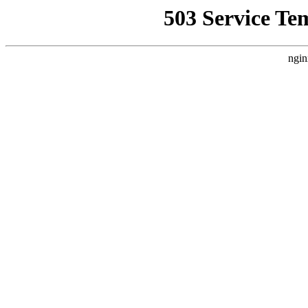
503 Service Te
ngin