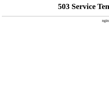
503 Service Te
ngin