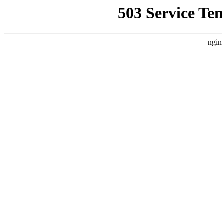
503 Service Te
ngin