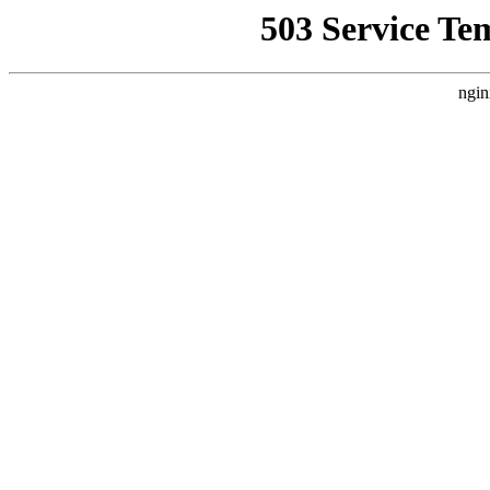
503 Service Te
ngin