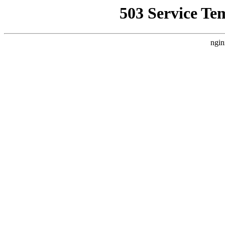
503 Service Te
ngin