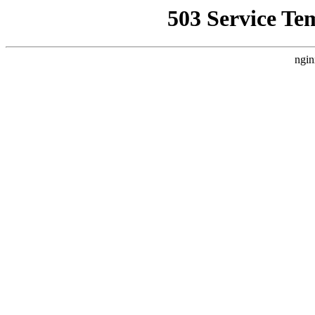
503 Service Te
ngin