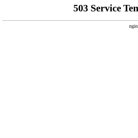
503 Service Te
ngin