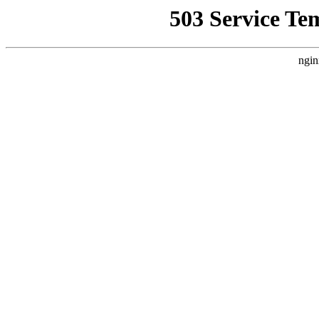
503 Service Te
ngin