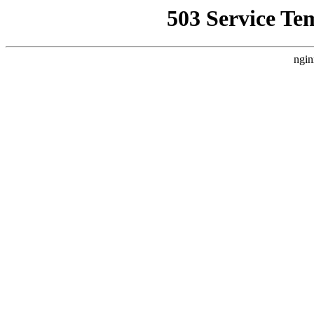
503 Service Te
ngin