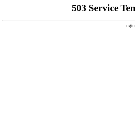
503 Service Te
ngin