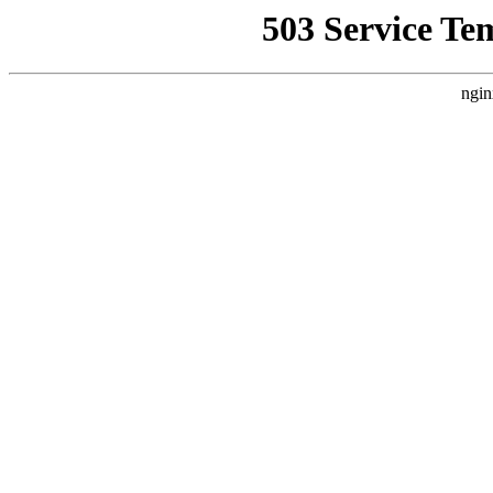
503 Service Te
ngin