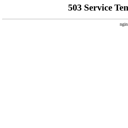
503 Service Te
ngin