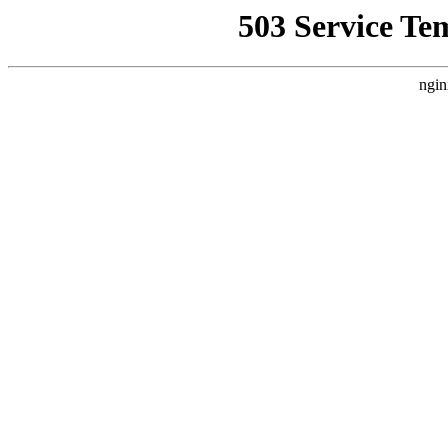
503 Service Te
ngin